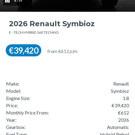
4 / 19
2026 Renault Symbioz
E - TECH HYBRID 160 TECHNO
€39,420
from €612 p/m
Make:
Renault
Model:
Symbioz
Engine Size:
1.8
Price:
€39,420
Monthly Price From:
€612
Year:
2026
Gearbox:
Automatic
Fuel Type:
Hybrid Petrol