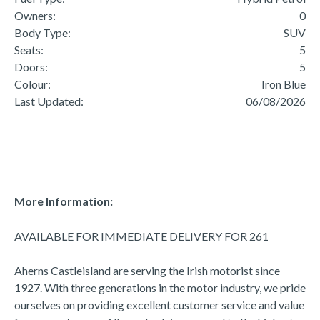
Owners:
0
Body Type:
SUV
Seats:
5
Doors:
5
Colour:
Iron Blue
Last Updated:
06/08/2026
More Information:
AVAILABLE FOR IMMEDIATE DELIVERY FOR 261

Aherns Castleisland are serving the Irish motorist since 
1927. With three generations in the motor industry, we pride 
ourselves on providing excellent customer service and value 