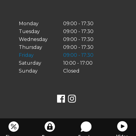
Monday
09:00 - 17:30
Tuesday
09:00 - 17:30
Wednesday
09:00 - 17:30
Thursday
09:00 - 17:30
Friday
09:00 - 17:30
Saturday
10:00 - 17:00
Sunday
Closed
website by happydealer.ie ©2026