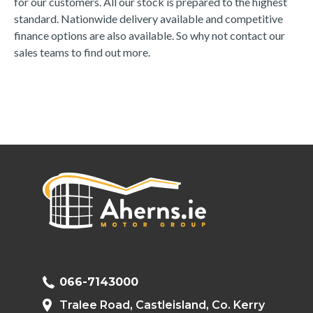
for our customers. All our stock is prepared to the highest 
standard. Nationwide delivery available and competitive 
finance options are also available. So why not contact our 
sales teams to find out more.
066-7143000
Tralee Road, Castleisland, Co. Kerry