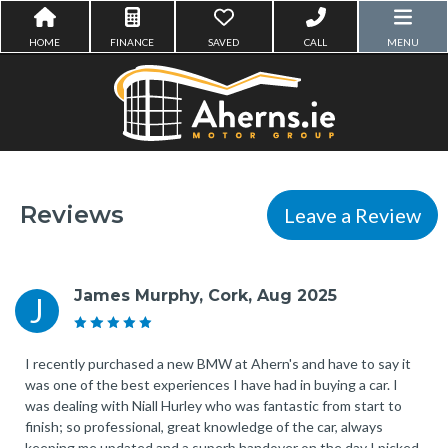
HOME
FINANCE
SAVED
CALL
MENU
Reviews
Leave a Review
James Murphy, Cork, Aug 2025
J
I recently purchased a new BMW at Ahern's and have to say it
was one of the best experiences I have had in buying a car. I
was dealing with Niall Hurley who was fantastic from start to
finish; so professional, great knowledge of the car, always
keeping me updated and a superb handover on the day I picked