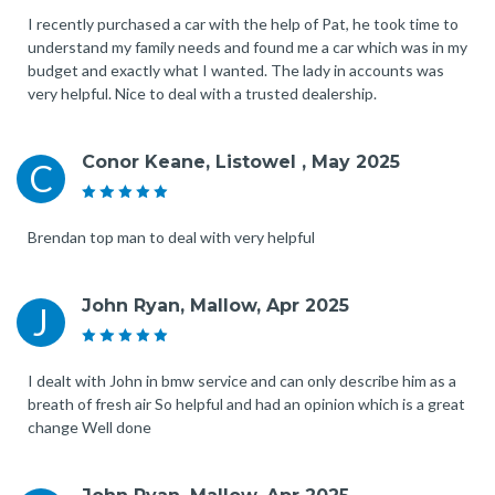
I recently purchased a car with the help of Pat, he took time to
understand my family needs and found me a car which was in my
budget and exactly what I wanted. The lady in accounts was
very helpful. Nice to deal with a trusted dealership.
Conor Keane, Listowel , May 2025
C
Brendan top man to deal with very helpful
John Ryan, Mallow, Apr 2025
J
I dealt with John in bmw service and can only describe him as a
breath of fresh air So helpful and had an opinion which is a great
change Well done