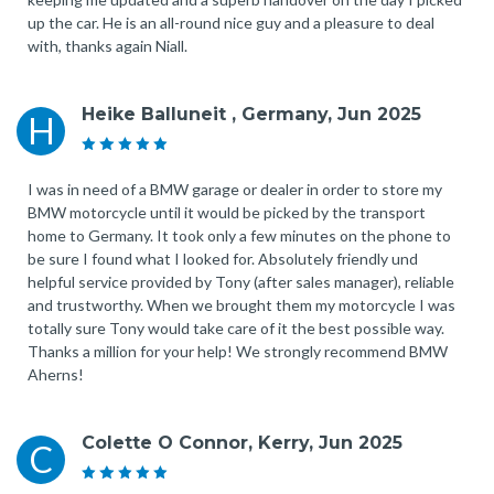
up the car. He is an all-round nice guy and a pleasure to deal
with, thanks again Niall.
Heike Balluneit , Germany, Jun 2025
H
I was in need of a BMW garage or dealer in order to store my
BMW motorcycle until it would be picked by the transport
home to Germany. It took only a few minutes on the phone to
be sure I found what I looked for. Absolutely friendly und
helpful service provided by Tony (after sales manager), reliable
and trustworthy. When we brought them my motorcycle I was
totally sure Tony would take care of it the best possible way.
Thanks a million for your help! We strongly recommend BMW
Aherns!
Colette O Connor, Kerry, Jun 2025
C