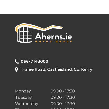
066-7143000
Tralee Road, Castleisland, Co. Kerry
Monday
09:00 - 17:30
Tuesday
09:00 - 17:30
Wednesday
09:00 - 17:30