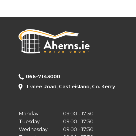
066-7143000
Tralee Road, Castleisland, Co. Kerry
Monday
09:00 - 17:30
Tuesday
09:00 - 17:30
Wednesday
09:00 - 17:30