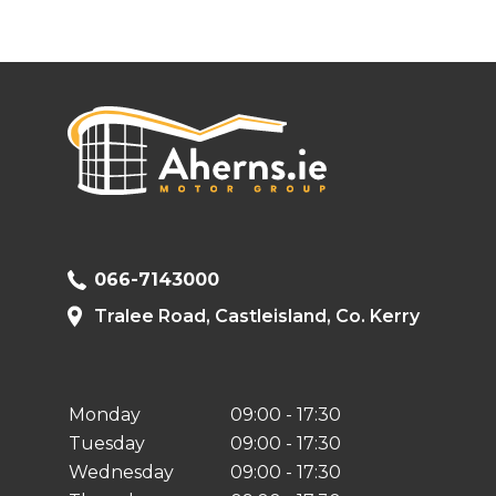
066-7143000
Tralee Road, Castleisland, Co. Kerry
Monday
09:00 - 17:30
Tuesday
09:00 - 17:30
Wednesday
09:00 - 17:30