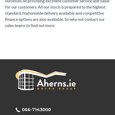
ourselves on providing excellent customer service and value 
for our customers. All our stock is prepared to the highest 
standard. Nationwide delivery available and competitive 
finance options are also available. So why not contact our 
sales teams to find out more.
066-7143000