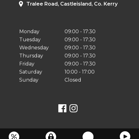
Tralee Road, Castleisland, Co. Kerry
Monday
09:00 - 17:30
Tuesday
09:00 - 17:30
Wednesday
09:00 - 17:30
Thursday
09:00 - 17:30
Friday
09:00 - 17:30
Saturday
10:00 - 17:00
Sunday
Closed