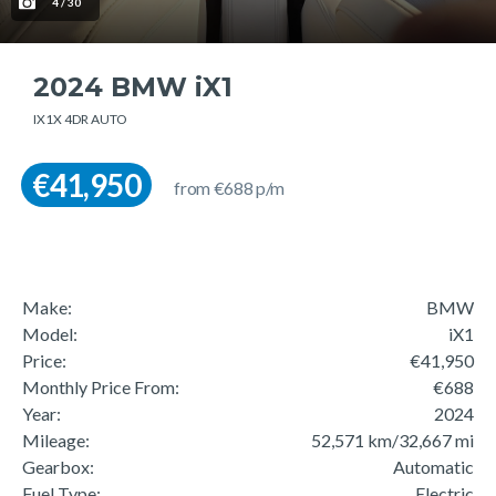
4 / 30
2024 BMW iX1
IX1X 4DR AUTO
€41,950
from €688 p/m
Make:
BMW
Model:
iX1
Price:
€41,950
Monthly Price From:
€688
Year:
2024
Mileage:
52,571 km/32,667 mi
Gearbox:
Automatic
Fuel Type:
Electric