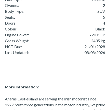
Owners:
2
Body Type:
SUV
Seats:
5
Doors:
4
Colour:
Black
Engine Power:
220 BHP
Gross Weight:
2435 kg
NCT Due:
21/01/2028
Last Updated:
08/08/2026
More Information:
Aherns Castleisland are serving the Irish motorist since 
1927. With three generations in the motor industry, we pride 