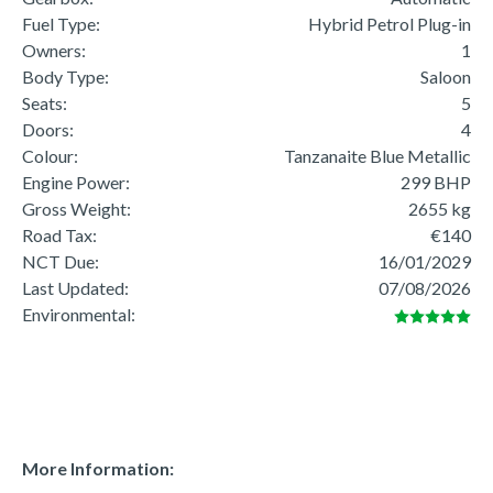
Fuel Type:
Hybrid Petrol Plug-in
Owners:
1
Body Type:
Saloon
Seats:
5
Doors:
4
Colour:
Tanzanaite Blue Metallic
Engine Power:
299 BHP
Gross Weight:
2655 kg
Road Tax:
€140
NCT Due:
16/01/2029
Last Updated:
07/08/2026
Environmental:
More Information: