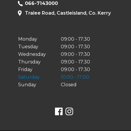
066-7143000
Tralee Road, Castleisland, Co. Kerry
Monday
09:00 - 17:30
Tuesday
09:00 - 17:30
Wednesday
09:00 - 17:30
Thursday
09:00 - 17:30
Friday
09:00 - 17:30
Saturday
10:00 - 17:00
Sunday
Closed