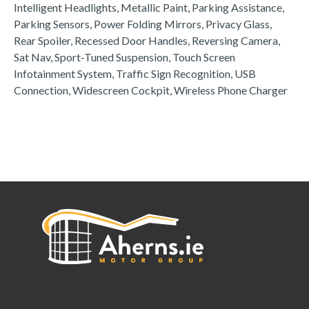
Intelligent Headlights, Metallic Paint, Parking Assistance, 
Parking Sensors, Power Folding Mirrors, Privacy Glass, 
Rear Spoiler, Recessed Door Handles, Reversing Camera, 
Sat Nav, Sport-Tuned Suspension, Touch Screen 
Infotainment System, Traffic Sign Recognition, USB 
Connection, Widescreen Cockpit, Wireless Phone Charger