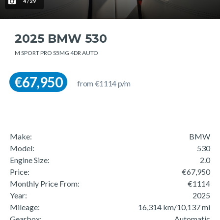
4 / 29
2025 BMW 530
M SPORT PRO S5MG 4DR AUTO
€67,950
from €1114 p/m
Make:
BMW
Model:
530
Engine Size:
2.0
Price:
€67,950
Monthly Price From:
€1114
Year:
2025
Mileage:
16,314 km/10,137 mi
Gearbox:
Automatic