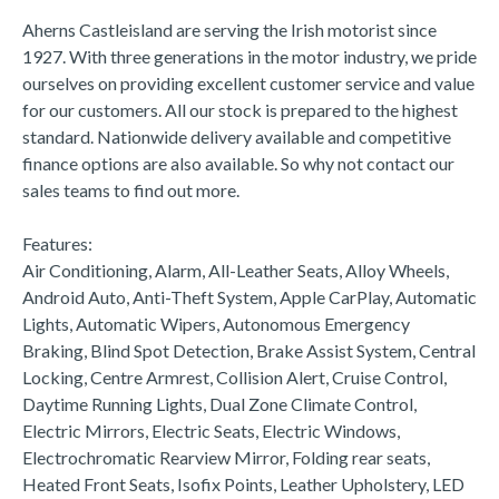
Aherns Castleisland are serving the Irish motorist since 
1927. With three generations in the motor industry, we pride 
ourselves on providing excellent customer service and value 
for our customers. All our stock is prepared to the highest 
standard. Nationwide delivery available and competitive 
finance options are also available. So why not contact our 
sales teams to find out more.

Features:

Air Conditioning, Alarm, All-Leather Seats, Alloy Wheels, 
Android Auto, Anti-Theft System, Apple CarPlay, Automatic 
Lights, Automatic Wipers, Autonomous Emergency 
Braking, Blind Spot Detection, Brake Assist System, Central 
Locking, Centre Armrest, Collision Alert, Cruise Control, 
Daytime Running Lights, Dual Zone Climate Control, 
Electric Mirrors, Electric Seats, Electric Windows, 
Electrochromatic Rearview Mirror, Folding rear seats, 
Heated Front Seats, Isofix Points, Leather Upholstery, LED 