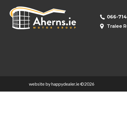
066-71
Tralee R
website by happydealer.ie ©2026