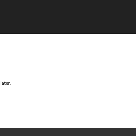
later.