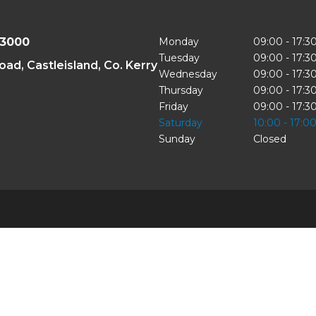
43000
Monday
09:00 - 17:3
Tuesday
09:00 - 17:3
oad, Castleisland, Co. Kerry
Wednesday
09:00 - 17:3
Thursday
09:00 - 17:3
Friday
09:00 - 17:3
Saturday
10:00 - 17:0
Sunday
Closed