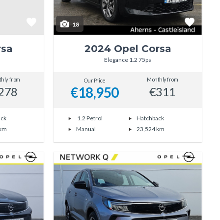
18
rsa
2024 Opel Corsa
Elegance 1.2 75ps
hly from
Monthly from
Our Price
€18,950
278
€311
ack
1.2 Petrol
Hatchback
 km
Manual
23,524 km