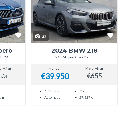
23
perb
2024 BMW 218
HP DSG
218i M Sport Gran Coupe
hly from
Monthly from
Our Price
€39,950
n/a
€655
1.5 Petrol
Coupe
 km
Automatic
27,327 km