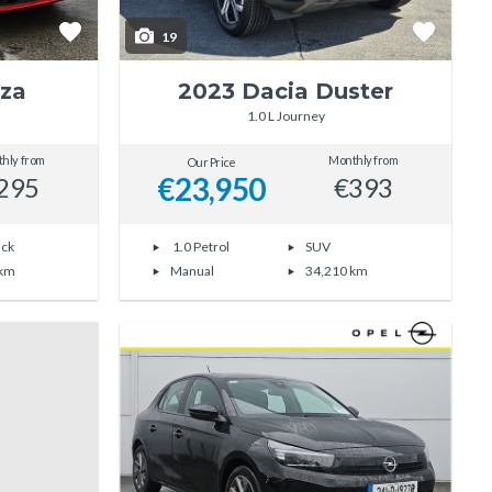
19
iza
2023 Dacia Duster
1.0 L Journey
hly from
Monthly from
Our Price
€23,950
295
€393
ack
1.0 Petrol
SUV
 km
Manual
34,210 km