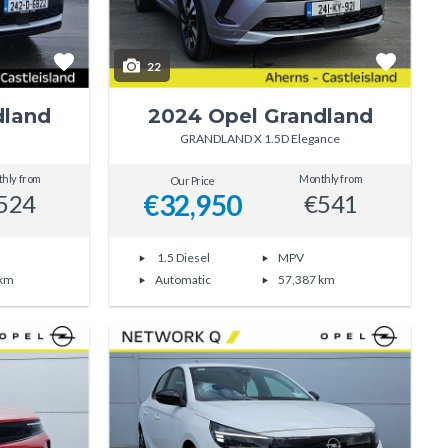
22
dland
2024 Opel Grandland
GRANDLAND X 1.5D Elegance
hly from
Monthly from
Our Price
€32,950
524
€541
1.5 Diesel
MPV
 km
Automatic
57,387 km