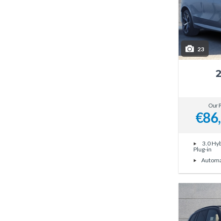
23
Our P
€86
3.0 Hyb
Plug-in
Automa