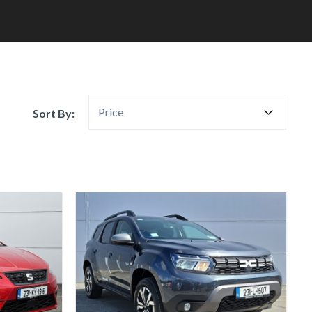
Price
Sort By: