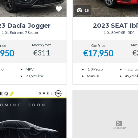
18
23 Dacia Jogger
2023 SEAT Ib
1.0 L Extreme 7 Seater
1.0L 80HP SE+ 5DR
Monthly from
Mont
rice
Our Price
,950
€17,950
€311
€
rol
MPV
1.0 Petrol
Hatchb
93,522 km
Manual
45,656