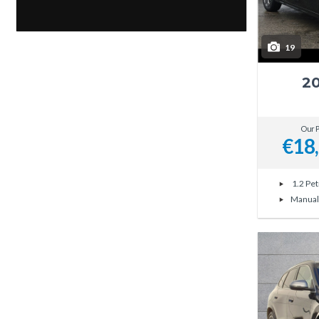
19
20
Our P
€18
1.2 Pet
Manual