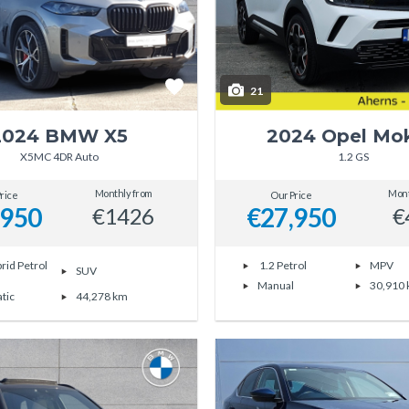
21
2024 BMW X5
2024 Opel Mo
X5MC 4DR Auto
1.2 GS
Monthly from
Mont
rice
Our Price
,950
€27,950
€1426
€
rid Petrol
1.2 Petrol
MPV
SUV
Manual
30,910
tic
44,278 km