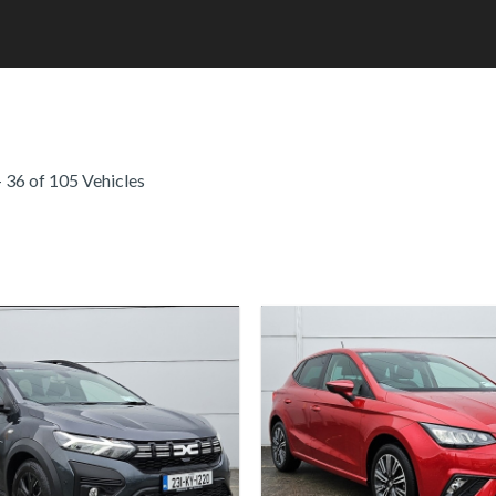
 36 of 105 Vehicles