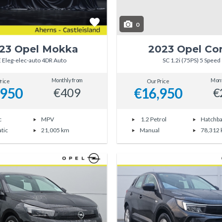
0
23 Opel Mokka
2023 Opel Co
E Eleg-elec-auto 4DR Auto
SC 1.2i (75PS) 5 Speed
Monthly from
Mont
rice
Our Price
,950
€16,950
€409
€
c
MPV
1.2 Petrol
Hatchb
tic
21,005 km
Manual
78,312