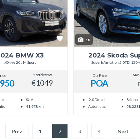
18
2024 BMW X3
2024 Skoda Su
xDrive 20d M Sport
Superb Ambition 2.0TDI 150
Monthly from
Mont
rice
Our Price
,950
POA
€1049
sel
SUV
2.0 Diesel
Saloon
tic
41,978 km
Automatic
58,228
Prev
1
2
(current)
3
4
Next