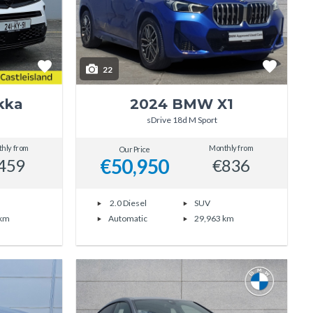
22
kka
2024 BMW X1
sDrive 18d M Sport
hly from
Monthly from
Our Price
€50,950
459
€836
2.0 Diesel
SUV
 km
Automatic
29,963 km