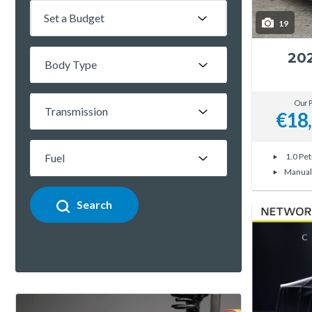
Set a Budget
19
20
Our P
€18
1.0 Pet
Manual
Search