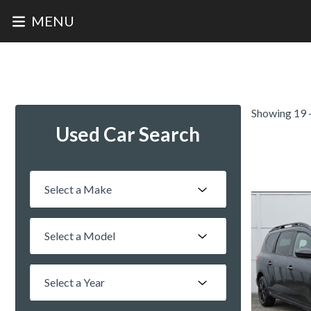
MENU
Home
Finance
Saved
Call
Menu
Showing 19 -
Used Car Search