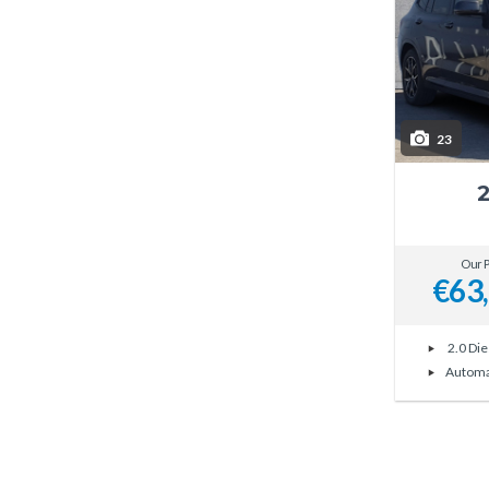
23
Our P
€63
2.0 Die
Automa