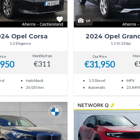
19
24 Opel Corsa
2024 Opel Gran
1.2 Elegance
1.5 SC130ps
Monthly from
Mont
rice
Our Price
,950
€31,950
€311
€
rol
Hatchback
1.5 Diesel
MPV
20,035 km
Automatic
23,849