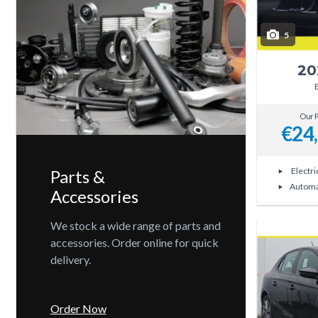
5
20
Our P
€24
Electri
Parts &
Automa
Accessories
We stock a wide range of parts and
accessories. Order online for quick
delivery.
Order Now