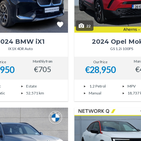
22
2024 BMW iX1
2024 Opel Mo
IX1X 4DR Auto
GS 1.2i 100PS
Monthly from
Mont
rice
Our Price
,950
€28,950
€705
€
c
Estate
1.2 Petrol
MPV
tic
52,571 km
Manual
18,737