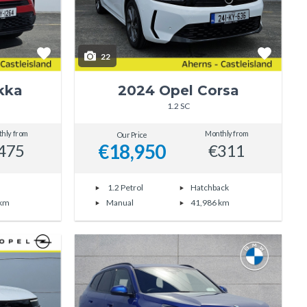
22
kka
2024 Opel Corsa
1.2 SC
hly from
Monthly from
Our Price
€18,950
475
€311
1.2 Petrol
Hatchback
 km
Manual
41,986 km