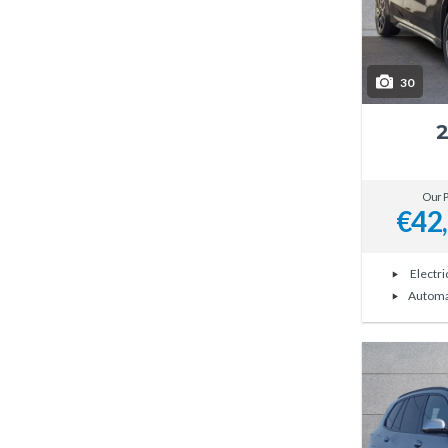
30
Our P
€42
Electri
Automa