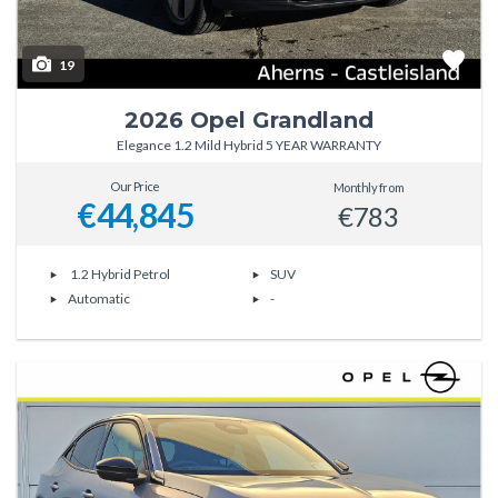
19
2026 Opel Grandland
Elegance 1.2 Mild Hybrid 5 YEAR WARRANTY
Our Price
Monthly from
€44,845
€783
1.2 Hybrid Petrol
SUV
Automatic
-