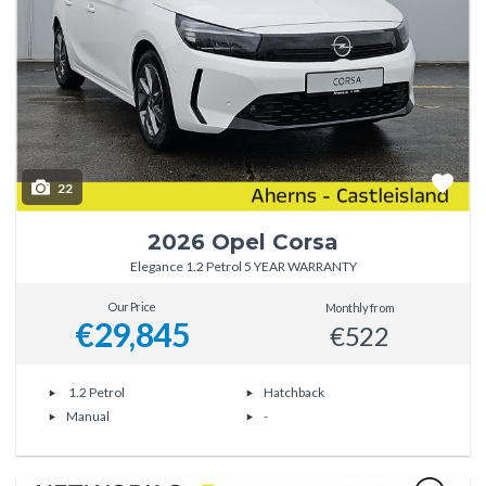
22
2026 Opel Corsa
Elegance 1.2 Petrol 5 YEAR WARRANTY
Our Price
Monthly from
€29,845
€522
1.2 Petrol
Hatchback
Manual
-