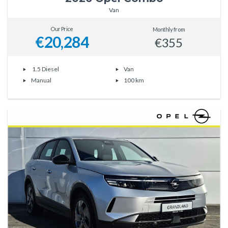
Van
Our Price
Monthly from
€20,284
€355
1.5 Diesel
Van
Manual
100 km