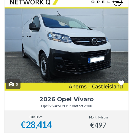
5
2026 Opel Vivaro
Opel Vivaro L2H1 Komfort 2900
Our Price
Monthly from
€28,414
€497