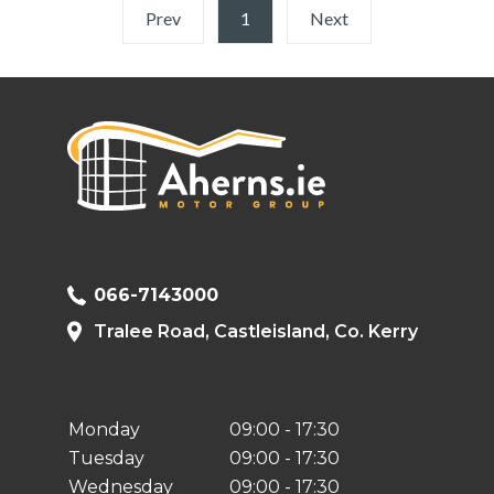
Prev
1
(current)
Next
066-7143000
Tralee Road, Castleisland, Co. Kerry
Monday
09:00 - 17:30
Tuesday
09:00 - 17:30
Wednesday
09:00 - 17:30