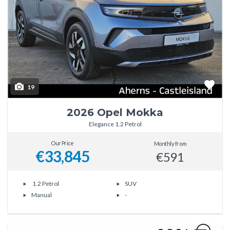
19
2026 Opel Mokka
Elegance 1.2 Petrol
Our Price
Monthly from
€33,845
€591
1.2 Petrol
SUV
Manual
-