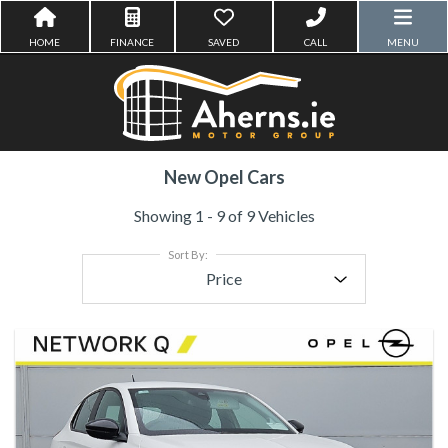
HOME
FINANCE
SAVED
CALL
MENU
New Opel Cars
Showing 1 - 9 of 9 Vehicles
Sort By:
Price