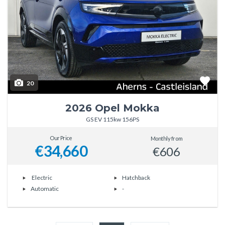
20
2026 Opel Mokka
GS EV 115kw 156PS
Our Price
Monthly from
€34,660
€606
Electric
Hatchback
Automatic
-