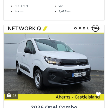
1.5 Diesel
Van
Manual
1,625 km
22
2026 Opel Combo