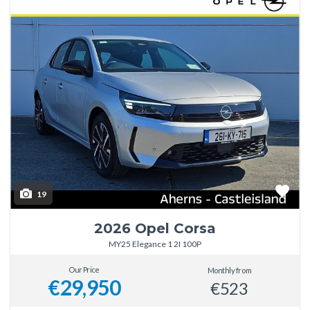
19
2026 Opel Corsa
MY25 Elegance 1 2I 100P
Our Price
Monthly from
€29,950
€523