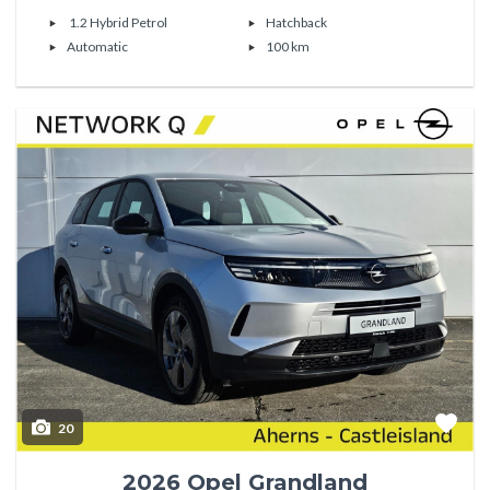
1.2 Hybrid Petrol
Hatchback
Automatic
100 km
20
2026 Opel Grandland