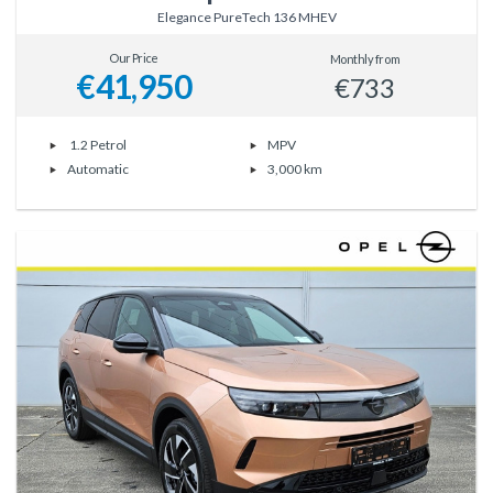
Elegance PureTech 136 MHEV
Our Price
Monthly from
€41,950
€733
1.2 Petrol
MPV
Automatic
3,000 km