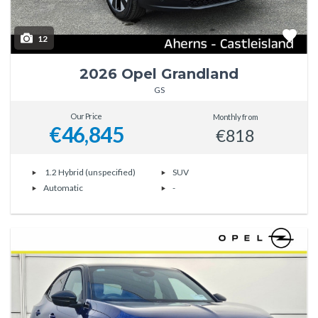
12
2026 Opel Grandland
GS
Our Price
Monthly from
€46,845
€818
1.2 Hybrid (unspecified)
SUV
Automatic
-