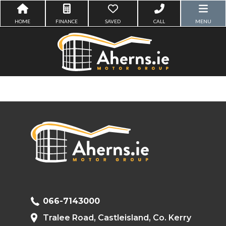
HOME
FINANCE
SAVED
CALL
MENU
066-7143000
Tralee Road, Castleisland, Co. Kerry