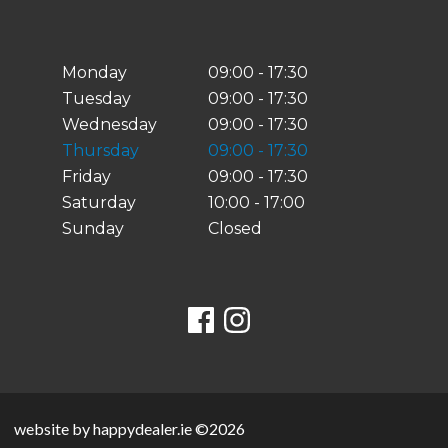
Monday
09:00 - 17:30
Tuesday
09:00 - 17:30
Wednesday
09:00 - 17:30
Thursday
09:00 - 17:30
Friday
09:00 - 17:30
Saturday
10:00 - 17:00
Sunday
Closed
website by happydealer.ie ©2026