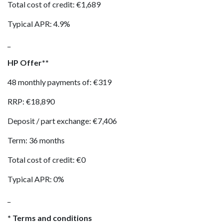
Total cost of credit: €1,689
Typical APR: 4.9%
_
HP Offer**
48 monthly payments of: €319
RRP: €18,890
Deposit / part exchange: €7,406
Term: 36 months
Total cost of credit: €0
Typical APR: 0%
_
* Terms and conditions