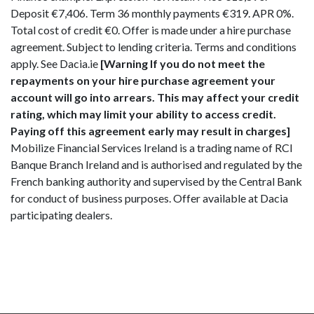
Deposit €7,406. Term 36 monthly payments €319. APR 0%.
Total cost of credit €0. Offer is made under a hire purchase
agreement. Subject to lending criteria. Terms and conditions
apply. See Dacia.ie
[Warning If you do not meet the
repayments on your hire purchase agreement your
account will go into arrears. This may affect your credit
rating, which may limit your ability to access credit.
Paying off this agreement early may result in charges]
Mobilize Financial Services Ireland is a trading name of RCI
Banque Branch Ireland and is authorised and regulated by the
French banking authority and supervised by the Central Bank
for conduct of business purposes. Offer available at Dacia
participating dealers.