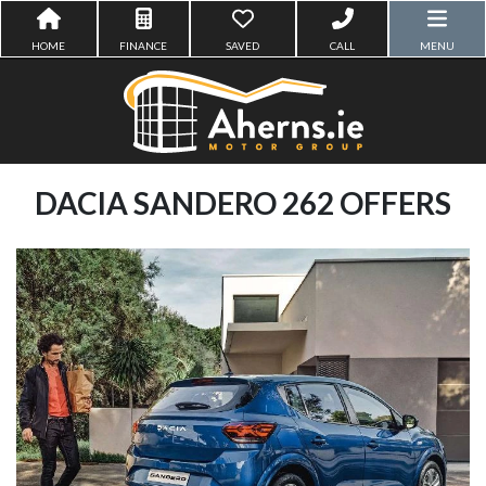
HOME
FINANCE
SAVED
CALL
MENU
DACIA SANDERO 262 OFFERS