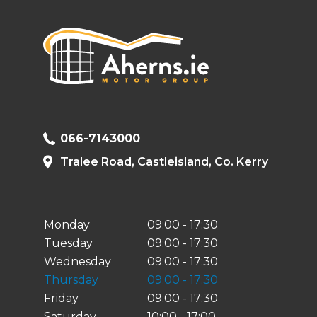
066-7143000
Tralee Road, Castleisland, Co. Kerry
Monday
09:00 - 17:30
Tuesday
09:00 - 17:30
Wednesday
09:00 - 17:30
Thursday
09:00 - 17:30
Friday
09:00 - 17:30
Saturday
10:00 - 17:00