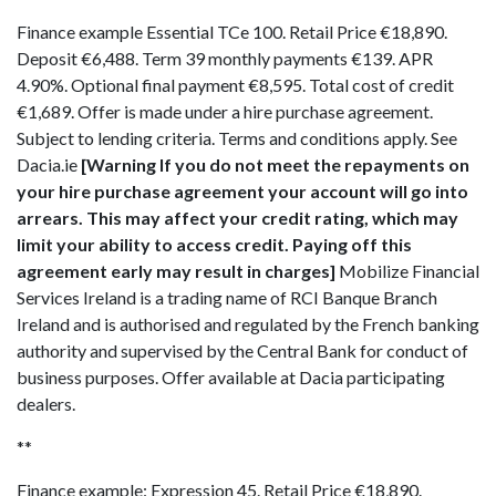
Finance example Essential TCe 100. Retail Price €18,890.
Deposit €6,488. Term 39 monthly payments €139. APR
4.90%. Optional final payment €8,595. Total cost of credit
€1,689. Offer is made under a hire purchase agreement.
Subject to lending criteria. Terms and conditions apply. See
Dacia.ie
[Warning If you do not meet the repayments on
your hire purchase agreement your account will go into
arrears. This may affect your credit rating, which may
limit your ability to access credit. Paying off this
agreement early may result in charges]
Mobilize Financial
Services Ireland is a trading name of RCI Banque Branch
Ireland and is authorised and regulated by the French banking
authority and supervised by the Central Bank for conduct of
business purposes. Offer available at Dacia participating
dealers.
**
Finance example: Expression 45. Retail Price €18,890.