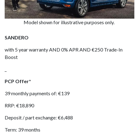
Model shown for illustrative purposes only.
SANDERO
with 5 year warranty AND 0% APR AND €250 Trade-In
Boost
_
PCP Offer*
39 monthly payments of: €139
RRP: €18,890
Deposit / part exchange: €6,488
Term: 39 months